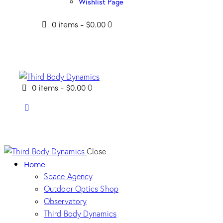
Wishlist Page
0 items
-
$0.00
0
0 items
-
$0.00
0
Close
Home
Space Agency
Outdoor Optics Shop
Observatory
Third Body Dynamics