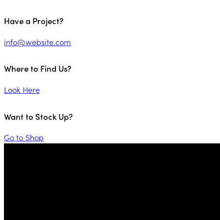
Have a Project?
info@website.com
Where to Find Us?
Look Here
Want to Stock Up?
Go to Shop