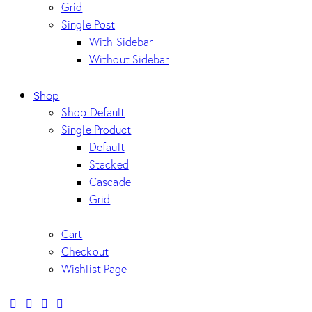
Grid
Single Post
With Sidebar
Without Sidebar
Shop
Shop Default
Single Product
Default
Stacked
Cascade
Grid
Cart
Checkout
Wishlist Page