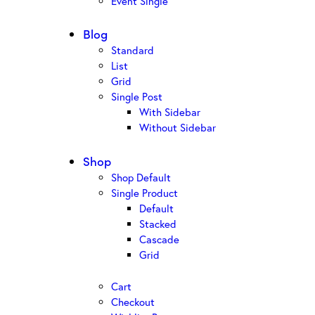
Event Single
Blog
Standard
List
Grid
Single Post
With Sidebar
Without Sidebar
Shop
Shop Default
Single Product
Default
Stacked
Cascade
Grid
Cart
Checkout