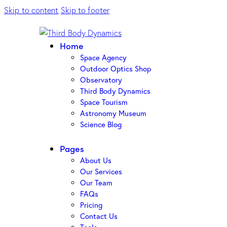
Skip to content
Skip to footer
Home
Space Agency
Outdoor Optics Shop
Observatory
Third Body Dynamics
Space Tourism
Astronomy Museum
Science Blog
Pages
About Us
Our Services
Our Team
FAQs
Pricing
Contact Us