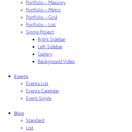
Portfolio – Masonry
Portfolio – Metro
Portfolio – Grid
Portfolio – List
Single Project
Right Sidebar
Left Sidebar
Gallery
Background Video
Events
Events List
Events Calendar
Event Single
Blog
Standard
List