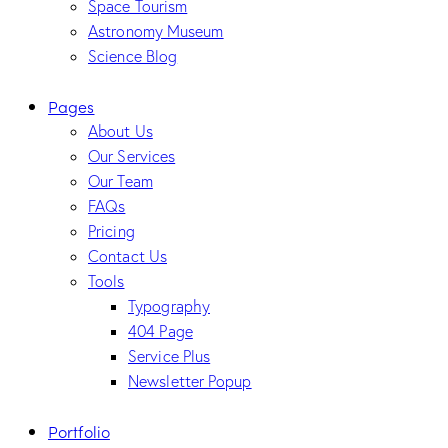
Space Tourism
Astronomy Museum
Science Blog
Pages
About Us
Our Services
Our Team
FAQs
Pricing
Contact Us
Tools
Typography
404 Page
Service Plus
Newsletter Popup
Portfolio