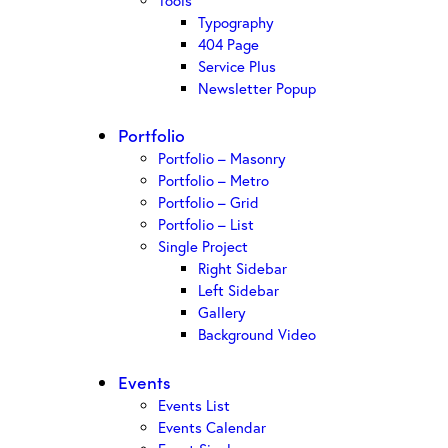
Tools
Typography
404 Page
Service Plus
Newsletter Popup
Portfolio
Portfolio – Masonry
Portfolio – Metro
Portfolio – Grid
Portfolio – List
Single Project
Right Sidebar
Left Sidebar
Gallery
Background Video
Events
Events List
Events Calendar