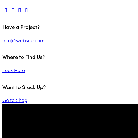
Have a Project?
info@website.com
Where to Find Us?
Look Here
Want to Stock Up?
Go to Shop