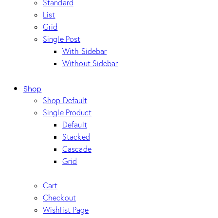
Standard
List
Grid
Single Post
With Sidebar
Without Sidebar
Shop
Shop Default
Single Product
Default
Stacked
Cascade
Grid
Cart
Checkout
Wishlist Page