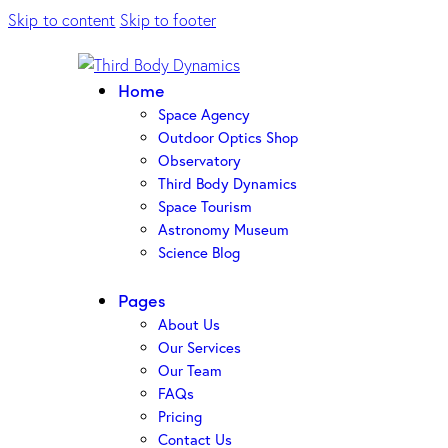
Skip to content
Skip to footer
Home
Space Agency
Outdoor Optics Shop
Observatory
Third Body Dynamics
Space Tourism
Astronomy Museum
Science Blog
Pages
About Us
Our Services
Our Team
FAQs
Pricing
Contact Us