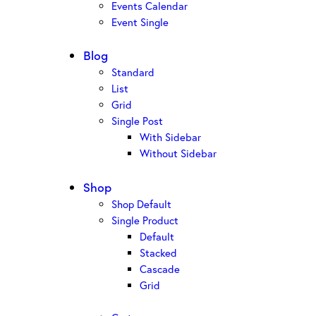
Events Calendar
Event Single
Blog
Standard
List
Grid
Single Post
With Sidebar
Without Sidebar
Shop
Shop Default
Single Product
Default
Stacked
Cascade
Grid