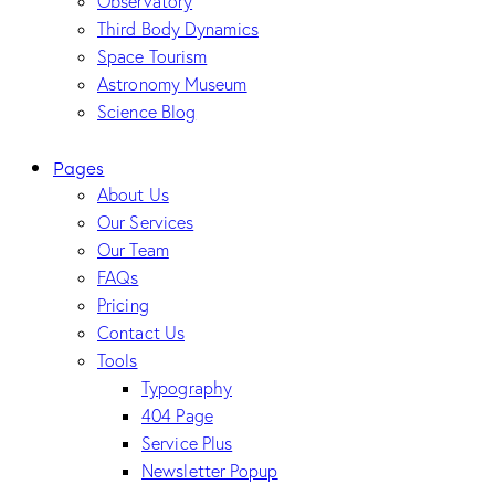
Observatory
Third Body Dynamics
Space Tourism
Astronomy Museum
Science Blog
Pages
About Us
Our Services
Our Team
FAQs
Pricing
Contact Us
Tools
Typography
404 Page
Service Plus
Newsletter Popup