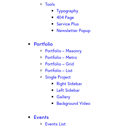
Tools
Typography
404 Page
Service Plus
Newsletter Popup
Portfolio
Portfolio – Masonry
Portfolio – Metro
Portfolio – Grid
Portfolio – List
Single Project
Right Sidebar
Left Sidebar
Gallery
Background Video
Events
Events List