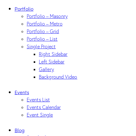
Portfolio
Portfolio – Masonry
Portfolio – Metro
Portfolio – Grid
Portfolio – List
Single Project
Right Sidebar
Left Sidebar
Gallery
Background Video
Events
Events List
Events Calendar
Event Single
Blog