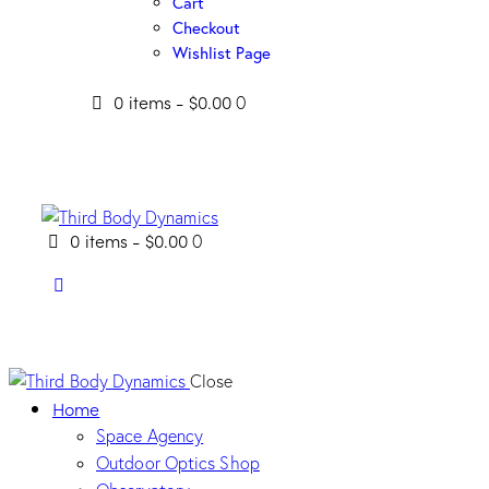
Cart
Checkout
Wishlist Page
0 items
-
$0.00
0
0 items
-
$0.00
0
Close
Home
Space Agency
Outdoor Optics Shop