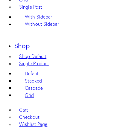
Single Post
With Sidebar
Without Sidebar
Shop
Shop Default
Single Product
Default
Stacked
Cascade
Grid
Cart
Checkout
Wishlist Page