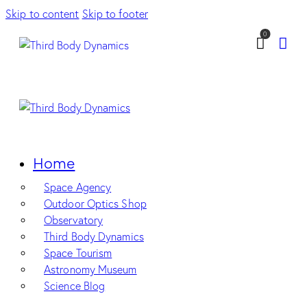
Skip to content
Skip to footer
0
Home
Space Agency
Outdoor Optics Shop
Observatory
Third Body Dynamics
Space Tourism
Astronomy Museum
Science Blog