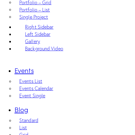
Portfolio – Grid
Portfolio – List
Single Project
Right Sidebar
Left Sidebar
Gallery
Background Video
Events
Events List
Events Calendar
Event Single
Blog
Standard
List
Grid