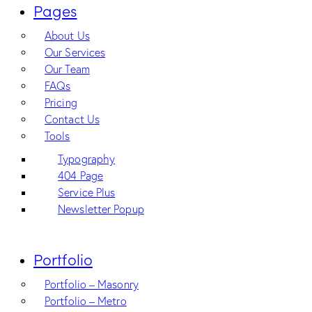
Pages
About Us
Our Services
Our Team
FAQs
Pricing
Contact Us
Tools
Typography
404 Page
Service Plus
Newsletter Popup
Portfolio
Portfolio – Masonry
Portfolio – Metro