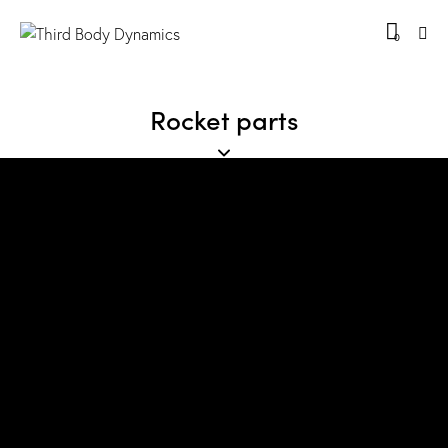
0
Rocket parts
Great things are on the horizon
Something big is brewing! Our store is in the works
and will be launching soon!