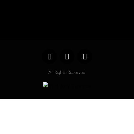
All Rights Reserved