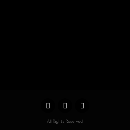
Search
Categories
No categories
All Rights Reserved