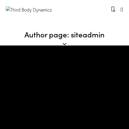
0
Author page: siteadmin
No results
We're sorry, but your query did not match
Can't find what you need? Take a moment and do a search
below or start from
our homepage
.